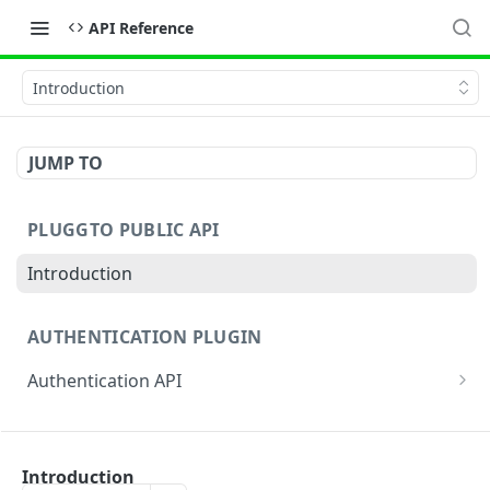
API Reference
Introduction
JUMP TO
PLUGGTO PUBLIC API
Introduction
AUTHENTICATION PLUGIN
Authentication API
Authentication By Password
AUTHENTICATION APP
Authentication by authorization_code (App)
Introduction
Notification information