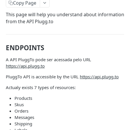
Authentication By Refresh Token
Copy Page
This page will help you understand about information
PRODUCT API
from the API Plugg.to
Products API - Overview
Products
ENDPOINTS
Create or Update a Sku Simple or With
PUT
Variation
ORDERS API
A API PluggTo pode ser acessada pelo URL
Create or Update a product Kit
PUT
https://api.plugg.to
Orders API - Overview
Create a product group
PUT
PluggTo API is accessible by the URL
https://api.plugg.to
Orders
Update Sku Stock
Create Order
PUT
POST
Actualy exists 7 types of resources:
Invoice
Create Order with Discount
Create/Update and Delete Categories
Get One Order
Update invoice
PUT
PUT
GET
Products
Tracking
Skus
Create/Update and Delete Price Table
Get All Orders
Update invoices by documents
Update Order Tracking Status
PUT
PUT
PUT
GET
Labels
Orders
Create/Update and Delete Stock Table
Messages
Paging Order
Get Labels
PUT
GET
GET
Shipping
INVOICES API
Create/Update and Delete Attributes
Status Update
Create labels
PUT
PUT
PUT