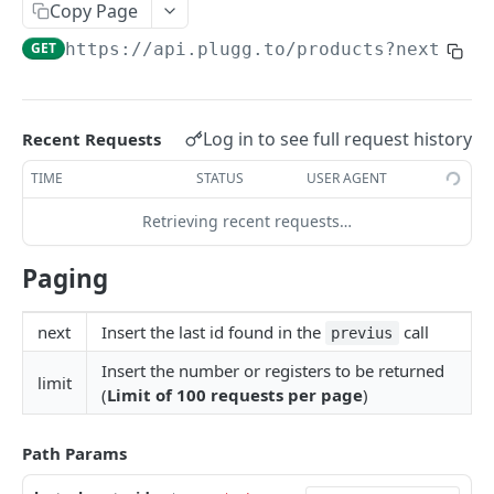
Authentication By Refresh Token
Copy Page
GET
https://api.plugg.to
/products?next=
{la
PRODUCT API
Products API - Overview
Log in to see full request history
Recent Requests
Products
TIME
STATUS
USER AGENT
Create or Update a Sku Simple or With
PUT
Variation
Retrieving recent requests…
Create or Update a product Kit
PUT
Paging
Create a product group
PUT
Update Sku Stock
next
Insert the last id found in the
call
PUT
previus
Insert the number or registers to be returned
Create/Update and Delete Categories
PUT
limit
(
Limit of 100 requests per page
)
Create/Update and Delete Price Table
PUT
Create/Update and Delete Stock Table
Path Params
PUT
Create/Update and Delete Attributes
PUT