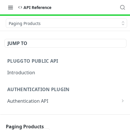
API Reference
Paging Products
JUMP TO
PLUGGTO PUBLIC API
Introduction
AUTHENTICATION PLUGIN
Authentication API
Authentication By Password
AUTHENTICATION APP
Authentication by authorization_code (App)
Paging Products
Notification information